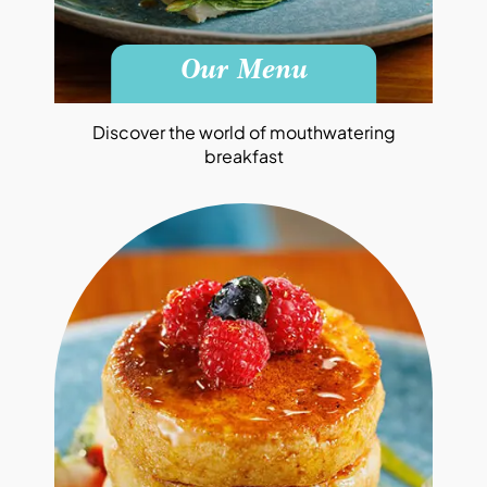
Our Menu
Discover the world of mouthwatering
breakfast