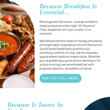
Because Breakfast Is
Essential...
Mornings set the mood – and we’re here to
make sure yours starts right. At House of
Chaii, breakfast isn’t just a meal, it’s a
moment.
We believe the first meal of the day should be
unforgettable. Inspired by the rich flavours of
South Asian breakfasts and the soul-
soothing comfort of chaii, we’ve created a
space where tradition meets taste. Whether
you’re grabbing a quick bite or settling in for
a slow morning, we serve breakfast with
purpose, passion, and plenty of spice.
SEE THE FULL MENU
Because It Tastes So