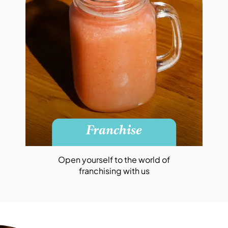
Franchise
Open yourself to the world of
franchising with us