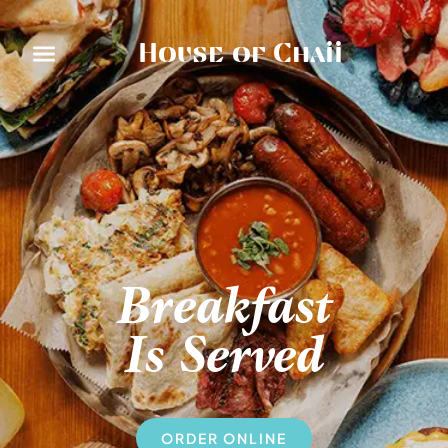
House of Chaii
Breakfast
Is Served
ORDER ONLINE