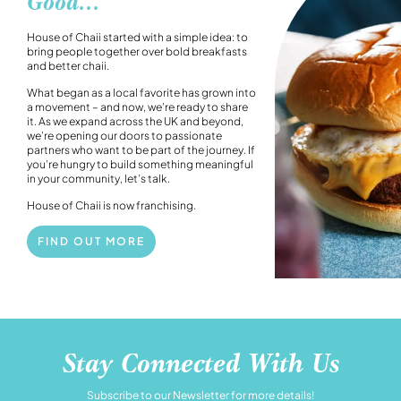
Good...
House of Chaii started with a simple idea: to
bring people together over bold breakfasts
and better chaii.
What began as a local favorite has grown into
a movement – and now, we’re ready to share
it. As we expand across the UK and beyond,
we’re opening our doors to passionate
partners who want to be part of the journey. If
you’re hungry to build something meaningful
in your community, let’s talk.
House of Chaii is now franchising.
FIND OUT MORE
Stay Connected With Us
Subscribe to our Newsletter for more details!