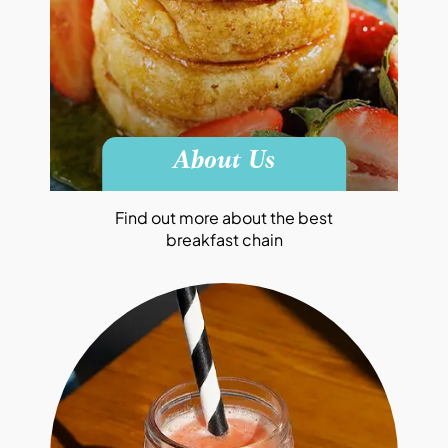
About Us
Find out more about the best
breakfast chain